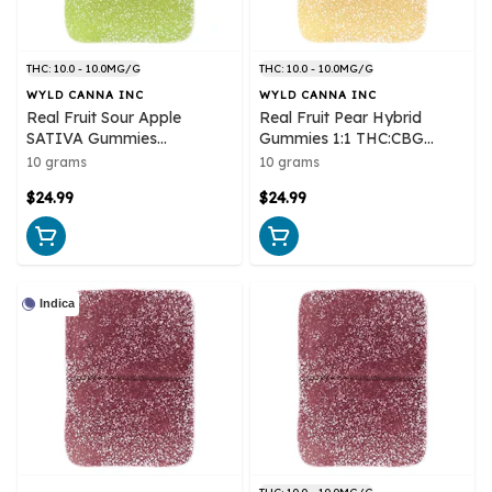
THC: 10.0 - 10.0MG/G
THC: 10.0 - 10.0MG/G
WYLD CANNA INC
WYLD CANNA INC
Real Fruit Sour Apple
Real Fruit Pear Hybrid
SATIVA Gummies
Gummies 1:1 THC:CBG
Multipack 10x1 Pack Soft
Multipack 10x1 Pack Soft
10 grams
10 grams
Chews
Chews
$24.99
$24.99
Indica