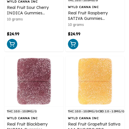
THC: 10.0 - 10.0MG/G
WYLD CANNA INC
Real Fruit Sour Cherry
WYLD CANNA INC
INDICA Gummies
Real Fruit Raspberry
Multipack 10x1 Pack Soft
SATIVA Gummies
10 grams
Chews
Multipack 10x1 Pack Soft
10 grams
Chews
$24.99
$24.99
THC: 10.0 - 10.0MG/G
THC: 10.0 - 10.0MG/G
CBD: 1.0 - 1.0MG/G
WYLD CANNA INC
WYLD CANNA INC
Real Fruit Blackberry
Real Fruit Grapefruit Sativa