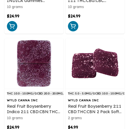
INDICA Gummies
1:1:1 THC:CBG:CBC
Multipack 10x1 Pack Soft
Multipack 10x1 Pack Soft
10 grams
10 grams
Chews
Chews
$24.99
$24.99
THC: 10.0 - 10.0MG/G
CBD: 20.0 - 20.0MG/G
THC: 5.0 - 5.0MG/G
CBD: 10.0 - 10.0MG/G
WYLD CANNA INC
WYLD CANNA INC
Real Fruit Boysenberry
Real Fruit Boysenberry 2:1:1
Indica 2:1:1 CBD:CBN:THC
CBD:THC:CBN 2 Pack Soft
Multipack 10x1 Pack Soft
Chews
10 grams
2 grams
Chews
$24.99
$4.99