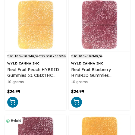
THC: 10.0 - 10.0MG/G
CBD: 30.0 - 30.0MG/G
THC: 10.0 - 10.0MG/G
WYLD CANNA INC
WYLD CANNA INC
Real Fruit Peach HYBRID
Real Fruit Blueberry
Gummies 3:1 CBD:THC
HYBRID Gummies
Multipack 10x1 Pack Soft
Multipack 10x1 Pack Soft
10 grams
10 grams
Chews
Chews
$24.99
$24.99
Hybrid