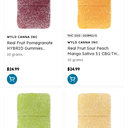
THC: 10.0 - 10.0MG/G
WYLD CANNA INC
Real Fruit Pomegranate
WYLD CANNA INC
HYBRID Gummies
Real Fruit Sour Peach
Multipack 10x1 Pack Soft
Mango Sativa 3:1 CBG:THC
10 grams
Chews
Multipack 10x1 Pack Soft
10 grams
Chews
$24.99
$24.99