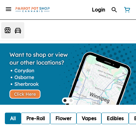
Login
All
Pre-Roll
Flower
Vapes
Edibles