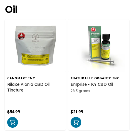
Oil
CANNMART INC
INATURALLY ORGANIC INC.
Rilaxe Aionia CBD Oil
Emprise - K9 CBD Oil
Tincture
28.5 grams
$34.99
$21.99