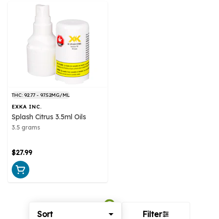
THC: 92.77 - 97.52MG/ML
EXKA INC.
Splash Citrus 3.5ml Oils
3.5 grams
$27.99
Sort
Filter