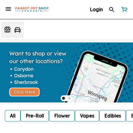
Login
All
Pre-Roll
Flower
Vapes
Edibles