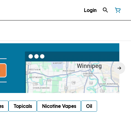
Login
es
Topicals
Nicotine Vapes
Oil