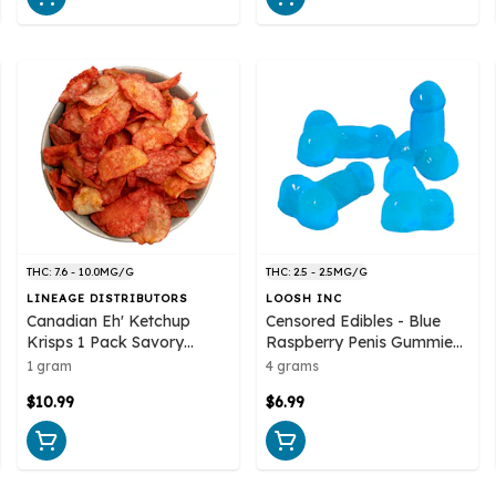
THC: 7.6 - 10.0MG/G
THC: 2.5 - 2.5MG/G
LINEAGE DISTRIBUTORS
LOOSH INC
Canadian Eh' Ketchup
Censored Edibles - Blue
Krisps 1 Pack Savory
Raspberry Penis Gummies
Snacks
4 Pack Soft Chews
1 gram
4 grams
$10.99
$6.99