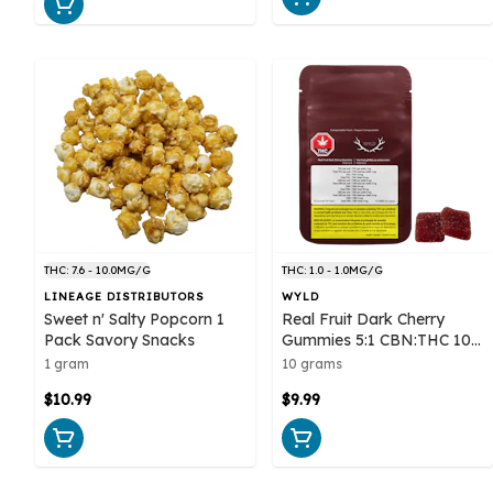
THC: 7.6 - 10.0MG/G
THC: 1.0 - 1.0MG/G
LINEAGE DISTRIBUTORS
WYLD
Sweet n' Salty Popcorn 1
Real Fruit Dark Cherry
Pack Savory Snacks
Gummies 5:1 CBN:THC 10
pack Soft Chews - Wyld
1 gram
10 grams
$10.99
$9.99