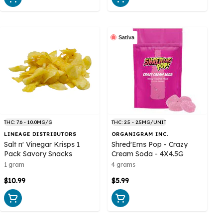
Sativa
THC: 7.6 - 10.0MG/G
THC: 2.5 - 2.5MG/UNIT
LINEAGE DISTRIBUTORS
ORGANIGRAM INC.
Salt n' Vinegar Krisps 1
Shred'Ems Pop - Crazy
Pack Savory Snacks
Cream Soda - 4X4.5G
1 gram
4 grams
$10.99
$5.99