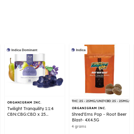
Indica Dominant
Indica
THC: 2.5 - 2.5MG/UNIT
CBD: 2.5 - 2.5MG/U
ORGANIGRAM INC.
Twilight Tranquility 1:1:4
ORGANIGRAM INC.
CBN:CBG:CBD x 25
Shred'Ems Pop - Root Beer
Gummies - Monjour Bare
Blast- 4X4.5G
4 grams