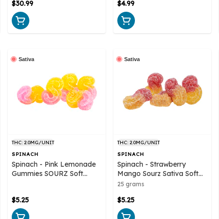
$30.99
$4.99
Sativa
Sativa
THC: 2.0MG/UNIT
THC: 2.0MG/UNIT
SPINACH
SPINACH
Spinach - Pink Lemonade
Spinach - Strawberry
Gummies SOURZ Soft
Mango Sourz Sativa Soft
Chews
Chews 5x5g
25 grams
$5.25
$5.25