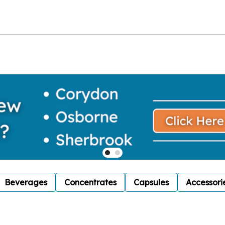
Beverages
Concentrates
Capsules
Accessori