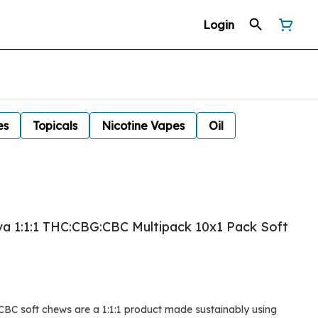
Login
es
Topicals
Nicotine Vapes
Oil
iva 1:1:1 THC:CBG:CBC Multipack 10x1 Pack Soft
BC soft chews are a 1:1:1 product made sustainably using