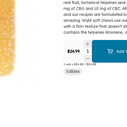
real fruit, botanical terpenes an
mg of CBG and 10 mg of CBC. All
and our recipes are formulated by
amazing. Wyld soft chews use sun
with a firm texture that doesn’t s
contains the terpenes limonene, 
Quantity Selector
$24.99
Add T
1
unit
x
$24.99
=
$24.99
Edibles