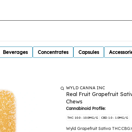
Beverages
Concentrates
Capsules
Accessori
WYLD CANNA INC
Real Fruit Grapefruit Sat
Chews
Cannabinoid Profile:
THC: 10.0 - 10.0MG/G
CBD: 1.0 - 1.0MG/G
Wyld Grapefruit Sativa THC:CBG:C