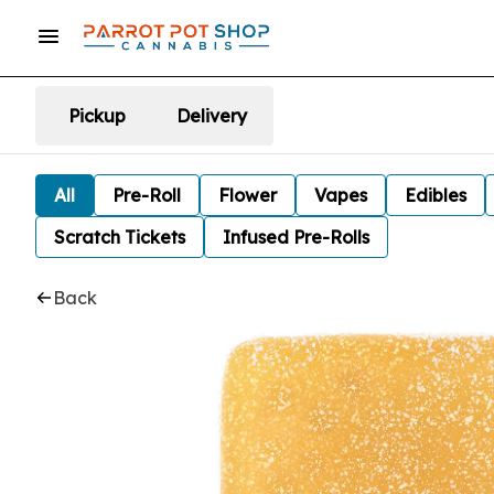
Pickup
Delivery
All
Pre-Roll
Flower
Vapes
Edibles
Scratch Tickets
Infused Pre-Rolls
Back