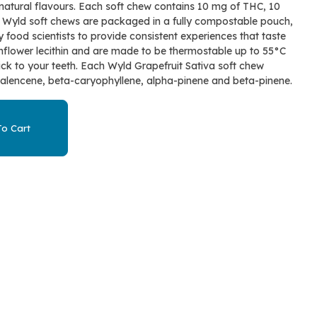
d natural flavours. Each soft chew contains 10 mg of THC, 10
 Wyld soft chews are packaged in a fully compostable pouch,
 food scientists to provide consistent experiences that taste
flower lecithin and are made to be thermostable up to 55°C
tick to your teeth. Each Wyld Grapefruit Sativa soft chew
valencene, beta-caryophyllene, alpha-pinene and beta-pinene.
o Cart