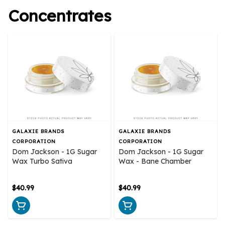
Concentrates
GALAXIE BRANDS
GALAXIE BRANDS
CORPORATION
CORPORATION
Dom Jackson - 1G Sugar
Dom Jackson - 1G Sugar
Wax Turbo Sativa
Wax - Bane Chamber
$40.99
$40.99