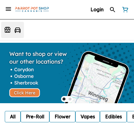
Login
All
Pre-Roll
Flower
Vapes
Edibles