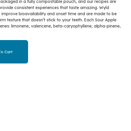
ackaged in a fully compostable pouch, and our recipes are
provide consistent experiences that taste amazing. Wyld
o improve bioavailability and onset time and are made to be
irm texture that doesn’t stick to your teeth. Each Sour Apple
nes: limonene, valencene, beta-caryophyllene, alpha-pinene,
o Cart