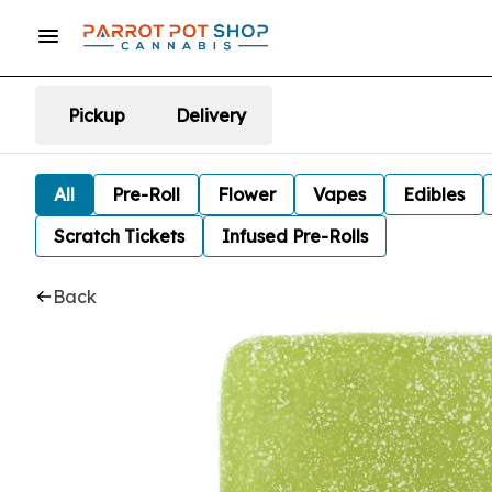
Pickup
Delivery
All
Pre-Roll
Flower
Vapes
Edibles
Scratch Tickets
Infused Pre-Rolls
Back