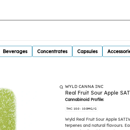
Beverages
Concentrates
Capsules
Accessori
WYLD CANNA INC
Real Fruit Sour Apple S
Cannabinoid Profile:
THC: 10.0 - 10.0MG/G
Wyld Real Fruit Sour Apple SATIV
terpenes and natural flavours. 