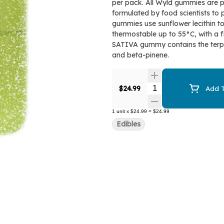
per pack. All Wyld gummies are p
formulated by food scientists to 
gummies use sunflower lecithin t
thermostable up to 55°C, with a f
SATIVA gummy contains the terpe
and beta-pinene.
Quantity Selector
$24.99
Add T
1
unit
x
$24.99
=
$24.99
Edibles