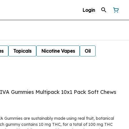
Login
es
Topicals
Nicotine Vapes
Oil
ATIVA Gummies Multipack 10x1 Pack Soft Chews
A Gummies are sustainably made using real fruit, botanical
Each gummy contains 10 mg THC, for a total of 100 mg THC