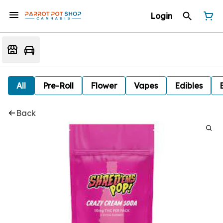
Login
All
Pre-Roll
Flower
Vapes
Edibles
Back