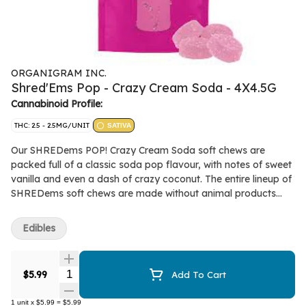
ORGANIGRAM INC.
Shred'Ems Pop - Crazy Cream Soda - 4X4.5G
Cannabinoid Profile:
THC: 2.5 - 2.5MG/UNIT
SATIVA
Our SHREDems POP! Crazy Cream Soda soft chews are
packed full of a classic soda pop flavour, with notes of sweet
vanilla and even a dash of crazy coconut. The entire lineup of
SHREDems soft chews are made without animal products
and all-natural flavours. Each pack contains 4 squishable soft
chews each with 2.5mg THC.
Edibles
Quantity Selector
$5.99
Add To Cart
1
unit
x
$5.99
=
$5.99