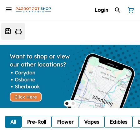
Login
All
Pre-Roll
Flower
Vapes
Edibles