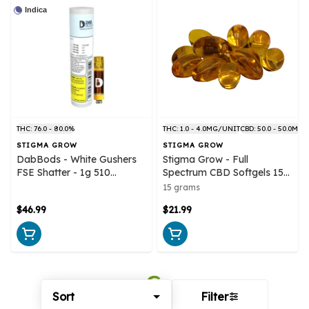
Indica
THC: 76.0 - 80.0%
THC: 1.0 - 4.0MG/UNIT
CBD: 50.0 - 50.0MG
STIGMA GROW
STIGMA GROW
DabBods - White Gushers
Stigma Grow - Full
FSE Shatter - 1g 510
Spectrum CBD Softgels 15
Cartridge
Capsules
15 grams
$46.99
$21.99
Sort
Filter