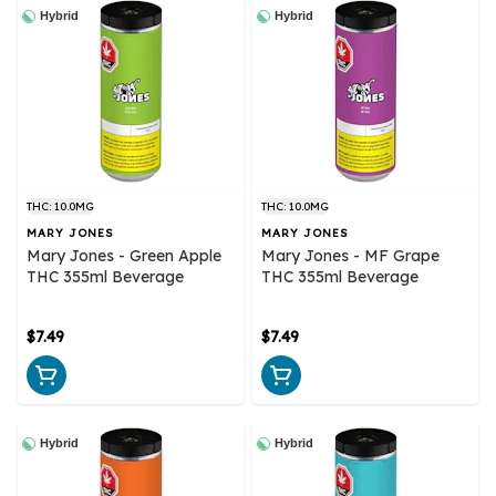
Hybrid
Hybrid
THC: 10.0MG
THC: 10.0MG
MARY JONES
MARY JONES
Mary Jones - Green Apple
Mary Jones - MF Grape
THC 355ml Beverage
THC 355ml Beverage
$7.49
$7.49
Hybrid
Hybrid