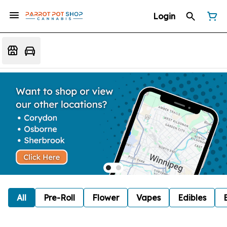
Login
All
Pre-Roll
Flower
Vapes
Edibles