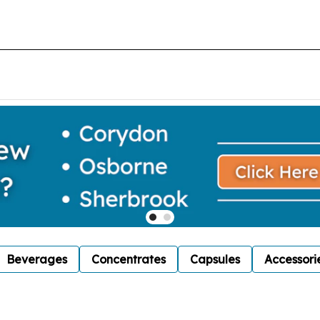
Beverages
Concentrates
Capsules
Accessori