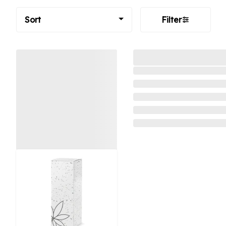
Sort
Filter