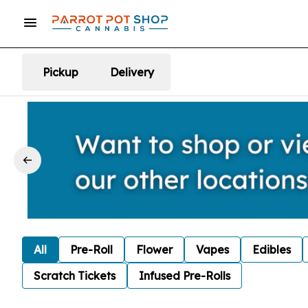
Pickup
Delivery
All
Pre-Roll
Flower
Vapes
Edibles
Scratch Tickets
Infused Pre-Rolls