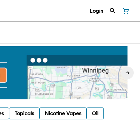
Login
es
Topicals
Nicotine Vapes
Oil