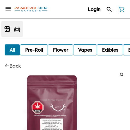
Login
All
Pre-Roll
Flower
Vapes
Edibles
Back