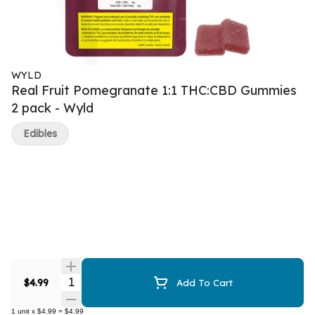
WYLD
Real Fruit Pomegranate 1:1 THC:CBD Gummies
2 pack - Wyld
Edibles
Quantity Selector
$4.99
Add To Cart
1
unit
x
$4.99
=
$4.99