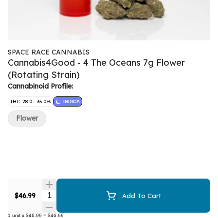
SPACE RACE CANNABIS
Cannabis4Good - 4 The Oceans 7g Flower
(Rotating Strain)
Cannabinoid Profile:
THC: 28.0 - 35.0%
INDICA
Flower
Quantity Selector
$46.99
Add To Cart
1
unit
x
$46.99
=
$46.99