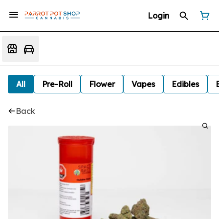
Login
All
Pre-Roll
Flower
Vapes
Edibles
Back