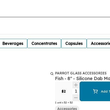
Beverages
Concentrates
Capsules
Accessori
PARROT GLASS ACCESSORIES
Fish - 8" - Silicone Dab M
Quantity Selector
$2
Add T
1
unit
x
$2
=
$2
Accessories