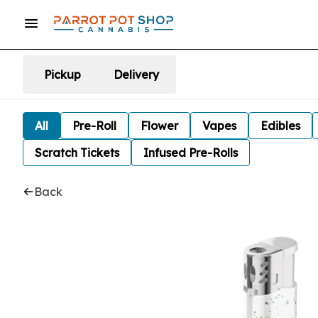
Pickup
Delivery
All
Pre-Roll
Flower
Vapes
Edibles
Scratch Tickets
Infused Pre-Rolls
Back