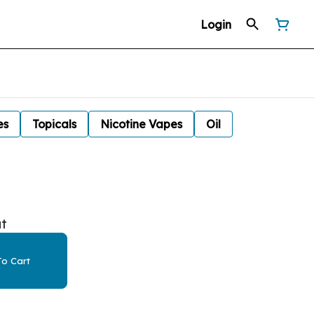
Login
es
Topicals
Nicotine Vapes
Oil
at
o Cart