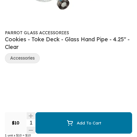
PARROT GLASS ACCESSORIES
Cookies - Toke Deck - Glass Hand Pipe - 4.25" -
Clear
Accessories
Quantity Selector
$10
Add To Cart
1
unit
x
$10
=
$10