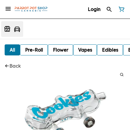
Login
All
Pre-Roll
Flower
Vapes
Edibles
Back