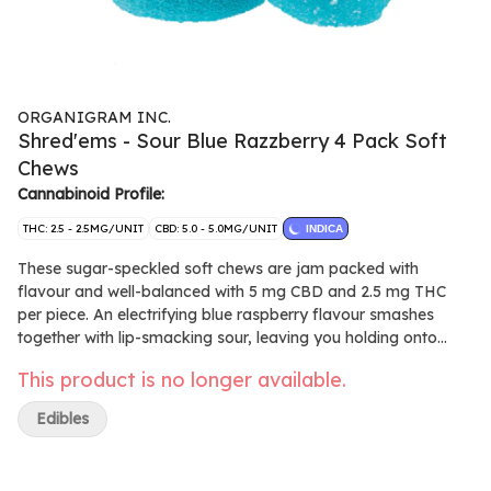
ORGANIGRAM INC.
Shred'ems - Sour Blue Razzberry 4 Pack Soft
Chews
Cannabinoid Profile:
THC: 2.5 - 2.5MG/UNIT
CBD: 5.0 - 5.0MG/UNIT
INDICA
These sugar-speckled soft chews are jam packed with
flavour and well-balanced with 5 mg CBD and 2.5 mg THC
per piece. An electrifying blue raspberry flavour smashes
together with lip-smacking sour, leaving you holding onto
your tastebuds for dear life. Made with natural flavours and
This product is no longer available.
without animal products.
Edibles