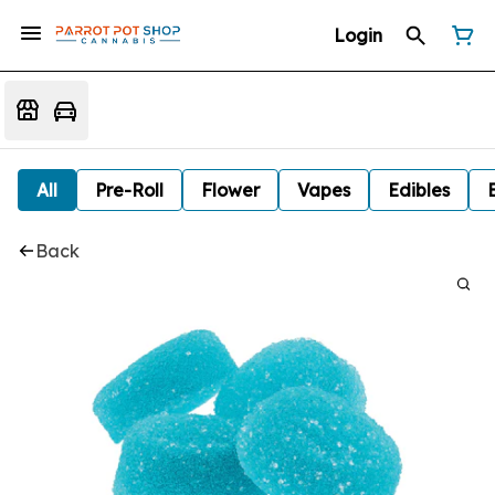
Login
All
Pre-Roll
Flower
Vapes
Edibles
Back