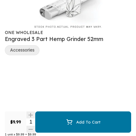
ONE WHOLESALE
Engraved 3 Part Hemp Grinder 52mm
Accessories
Quantity Selector
$9.99
Add To Cart
1
unit
x
$9.99
=
$9.99