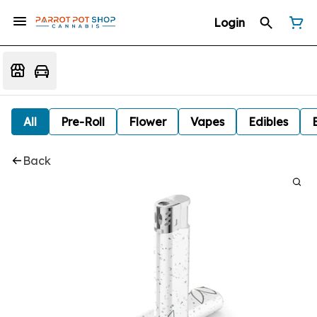
Login
All
Pre-Roll
Flower
Vapes
Edibles
Back