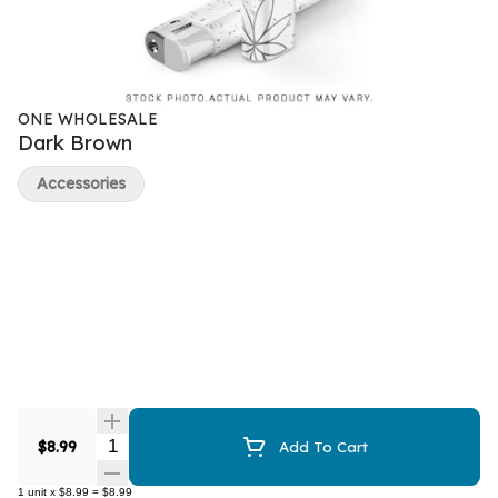
ONE WHOLESALE
Dark Brown
Accessories
Quantity Selector
$8.99
Add To Cart
1
unit
x
$8.99
=
$8.99