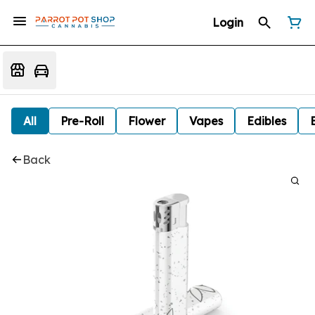
Login
All
Pre-Roll
Flower
Vapes
Edibles
Back