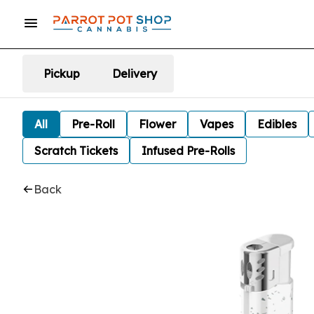
Pickup
Delivery
All
Pre-Roll
Flower
Vapes
Edibles
Scratch Tickets
Infused Pre-Rolls
Back