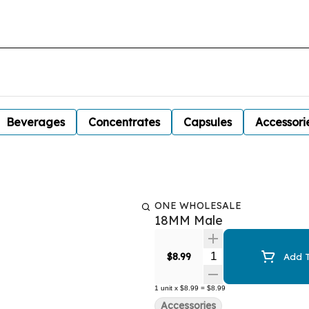
Beverages
Concentrates
Capsules
Accessori
ONE WHOLESALE
18MM Male
Quantity Selector
$8.99
Add T
1
unit
x
$8.99
=
$8.99
Accessories