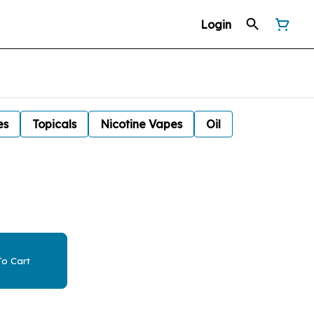
Login
es
Topicals
Nicotine Vapes
Oil
o Cart