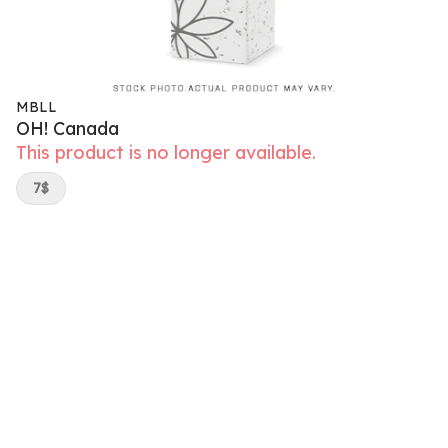
MBLL
OH! Canada
This product is no longer available.
7$