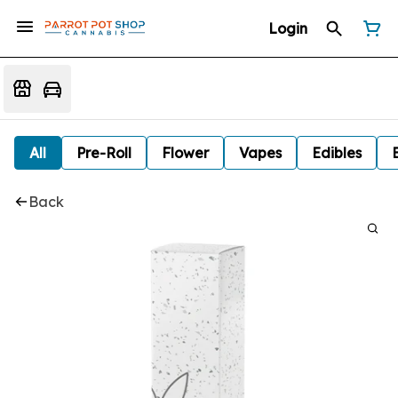
Login
All
Pre-Roll
Flower
Vapes
Edibles
Back