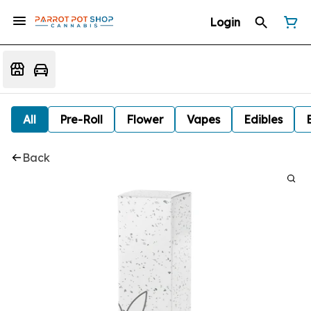
Login
All
Pre-Roll
Flower
Vapes
Edibles
Back