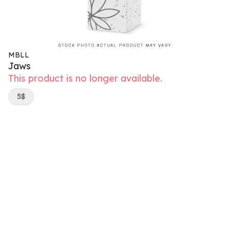
MBLL
Jaws
This product is no longer available.
5$