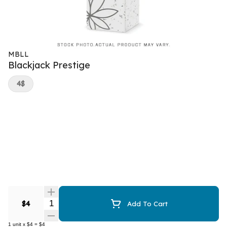
MBLL
Blackjack Prestige
4$
Quantity Selector
$4
Add To Cart
1
unit
x
$4
=
$4