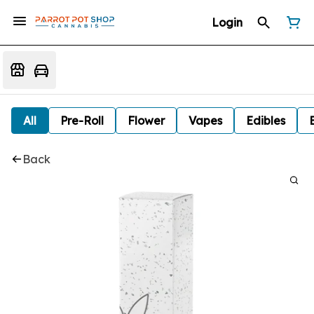
Login
All
Pre-Roll
Flower
Vapes
Edibles
Back