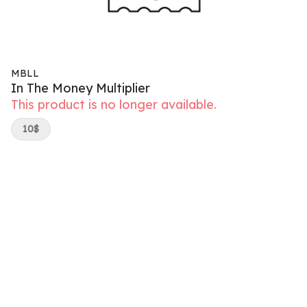
MBLL
In The Money Multiplier
This product is no longer available.
10$