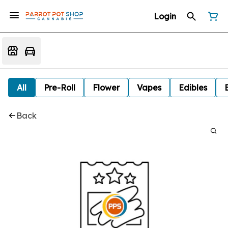
Login
All
Pre-Roll
Flower
Vapes
Edibles
Back