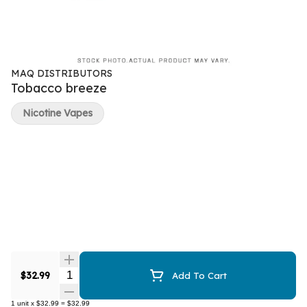
MAQ DISTRIBUTORS
Tobacco breeze
Nicotine Vapes
Quantity Selector
$32.99
Add To Cart
1
unit
x
$32.99
=
$32.99