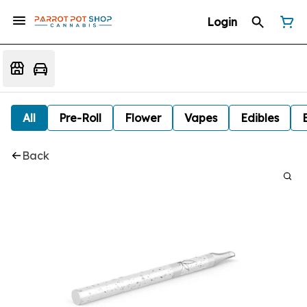
Login
All
Pre-Roll
Flower
Vapes
Edibles
Back