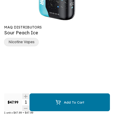
MAQ DISTRIBUTORS
Sour Peach Ice
Nicotine Vapes
Quantity Selector
$47.99
Add To Cart
1
unit
x
$47.99
=
$47.99