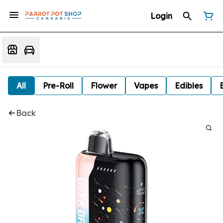
Login
All
Pre-Roll
Flower
Vapes
Edibles
Back