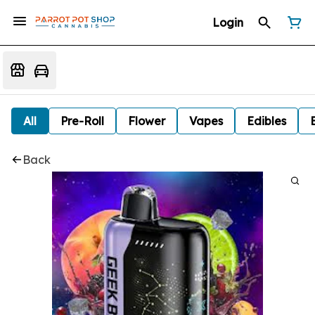
Login
All
Pre-Roll
Flower
Vapes
Edibles
Back