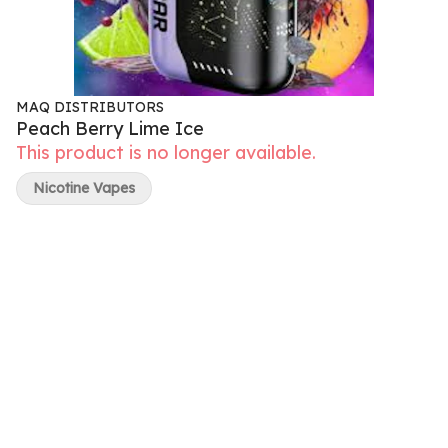
MAQ DISTRIBUTORS
Peach Berry Lime Ice
This product is no longer available.
Nicotine Vapes