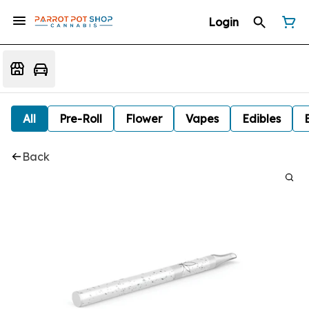
Login
All
Pre-Roll
Flower
Vapes
Edibles
Back