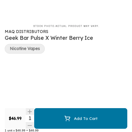
MAQ DISTRIBUTORS
Geek Bar Pulse X Winter Berry Ice
Nicotine Vapes
Quantity Selector
$46.99
Add To Cart
1
unit
x
$46.99
=
$46.99