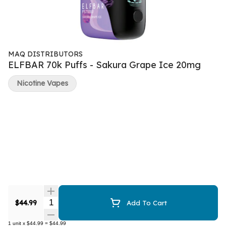
MAQ DISTRIBUTORS
ELFBAR 70k Puffs - Sakura Grape Ice 20mg
Nicotine Vapes
Quantity Selector
$44.99
Add To Cart
1
unit
x
$44.99
=
$44.99