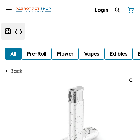
Login
All
Pre-Roll
Flower
Vapes
Edibles
Back