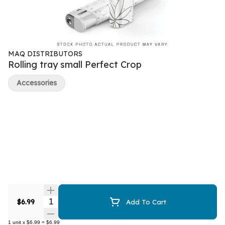
MAQ DISTRIBUTORS
Rolling tray small Perfect Crop
Accessories
Quantity Selector
$6.99
Add To Cart
1
unit
x
$6.99
=
$6.99