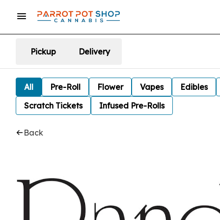
Pickup
Delivery
All
Pre-Roll
Flower
Vapes
Edibles
Scratch Tickets
Infused Pre-Rolls
Back