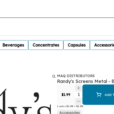
Beverages
Concentrates
Capsules
Accessori
MAQ DISTRIBUTORS
Randy's Screens Metal - B
Quantity Selector
$1.99
Add T
1
unit
x
$1.99
=
$1.99
Accessories