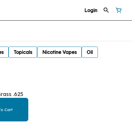
Login
es
Topicals
Nicotine Vapes
Oil
rass .625
o Cart