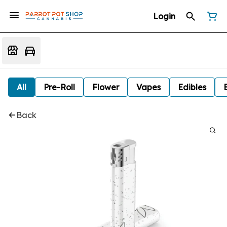
Login
All
Pre-Roll
Flower
Vapes
Edibles
Back