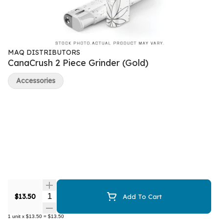
MAQ DISTRIBUTORS
CanaCrush 2 Piece Grinder (Gold)
Accessories
Quantity Selector
$13.50
Add To Cart
1
unit
x
$13.50
=
$13.50