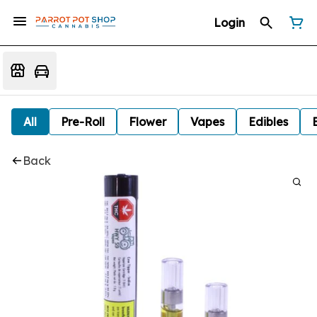
Login
All
Pre-Roll
Flower
Vapes
Edibles
Back