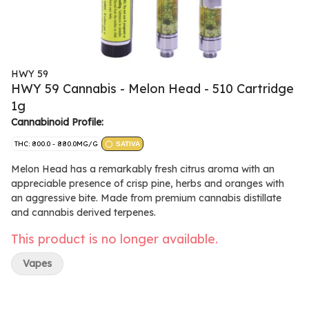
HWY 59
HWY 59 Cannabis - Melon Head - 510 Cartridge
1g
Cannabinoid Profile:
THC: 800.0 - 880.0MG/G
SATIVA
Melon Head has a remarkably fresh citrus aroma with an
appreciable presence of crisp pine, herbs and oranges with
an aggressive bite. Made from premium cannabis distillate
and cannabis derived terpenes.
This product is no longer available.
Vapes