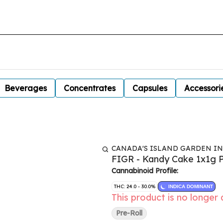
Beverages
Concentrates
Capsules
Accessori
CANADA'S ISLAND GARDEN I
FIGR - Kandy Cake 1x1g P
Cannabinoid Profile:
THC: 24.0 - 30.0%
INDICA DOMINANT
This product is no longer 
Pre-Roll