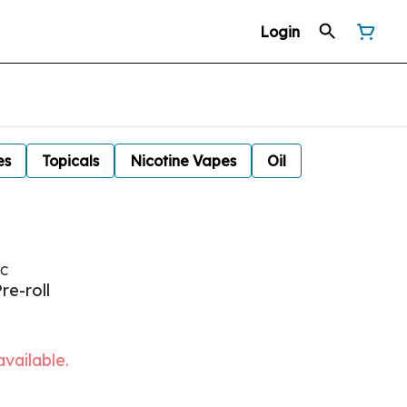
Login
es
Topicals
Nicotine Vapes
Oil
NC
re-roll
available.