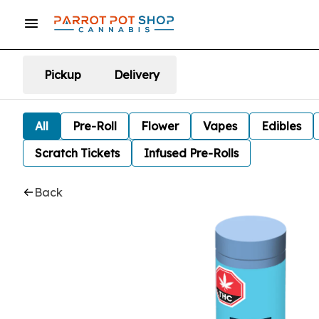
Pickup
Delivery
All
Pre-Roll
Flower
Vapes
Edibles
Scratch Tickets
Infused Pre-Rolls
Back