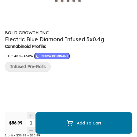
BOLD GROWTH INC.
Electric Blue Diamond Infused 5x0.4g
Cannabinoid Profile:
THC: 40.0 - 46.0%
INDICA DOMINANT
Infused Pre-Rolls
Quantity Selector
$36.99
Add To Cart
1
unit
x
$36.99
=
$36.99