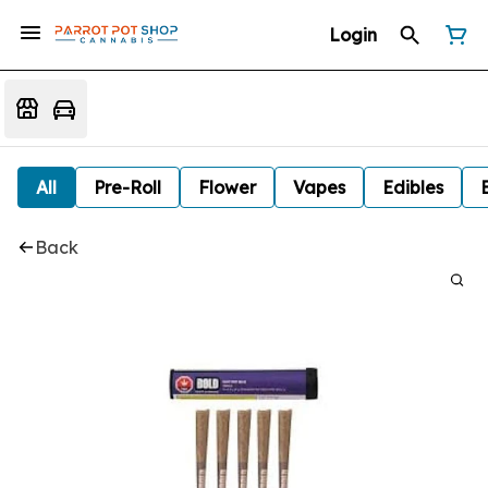
Login
All
Pre-Roll
Flower
Vapes
Edibles
Back