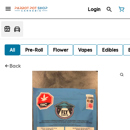
Login
All
Pre-Roll
Flower
Vapes
Edibles
Back