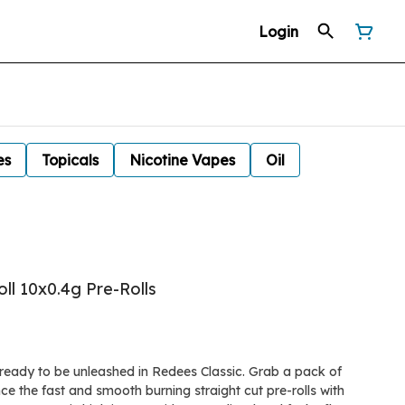
Login
es
Topicals
Nicotine Vapes
Oil
ll 10x0.4g Pre-Rolls
s ready to be unleashed in Redees Classic. Grab a pack of
e the fast and smooth burning straight cut pre-rolls with