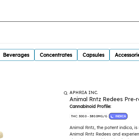
Beverages
Concentrates
Capsules
Accessori
APHRIA INC.
Animal Rntz Redees Pre-ro
Cannabinoid Profile:
THC: 300.0 - 380.0MG/G
INDICA
Animal Rntz, the potent indica, i
Animal Rntz Redees and experienc