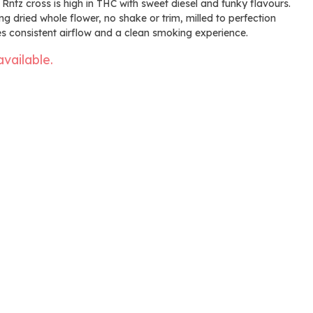
 Rntz cross is high in THC with sweet diesel and funky flavours.
 dried whole flower, no shake or trim, milled to perfection
des consistent airflow and a clean smoking experience.
available.