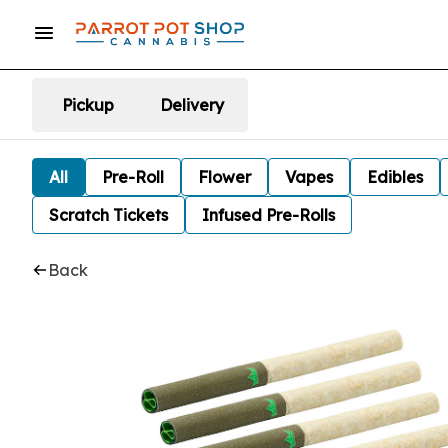
Pickup
Delivery
All
Pre-Roll
Flower
Vapes
Edibles
Scratch Tickets
Infused Pre-Rolls
Back