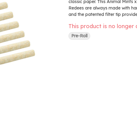
classic paper. This Animal Mints x
Redees are always made with hang
and the patented filter tip provi
This product is no longer 
Pre-Roll