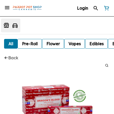
Login
All
Pre-Roll
Flower
Vapes
Edibles
Back