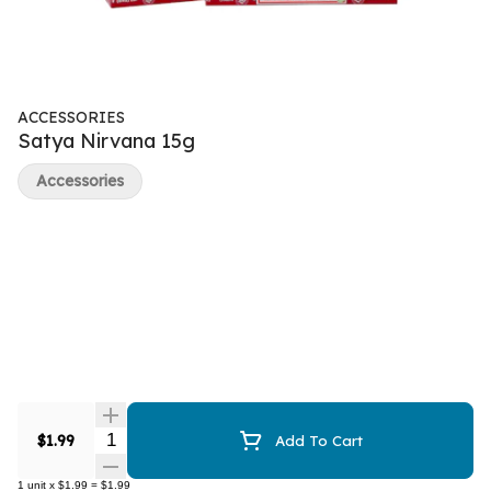
ACCESSORIES
Satya Nirvana 15g
Accessories
Quantity Selector
$1.99
Add To Cart
1
unit
x
$1.99
=
$1.99