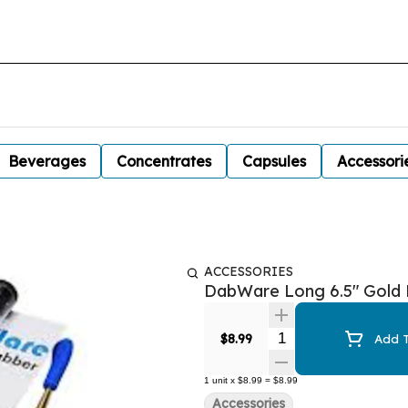
Beverages
Concentrates
Capsules
Accessori
ACCESSORIES
DabWare Long 6.5" Gold D
Quantity Selector
$8.99
Add T
1
unit
x
$8.99
=
$8.99
Accessories