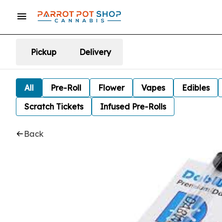
Pickup
Delivery
All
Pre-Roll
Flower
Vapes
Edibles
Scratch Tickets
Infused Pre-Rolls
Back