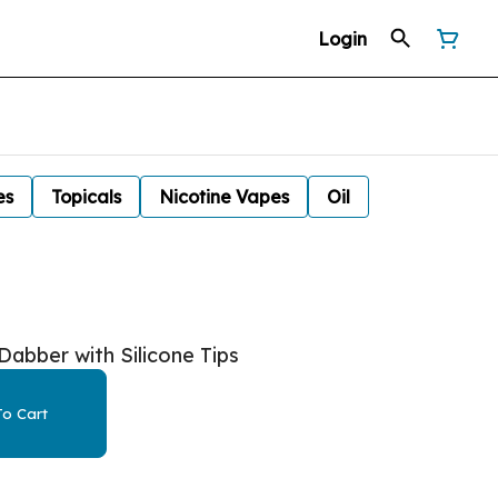
Login
es
Topicals
Nicotine Vapes
Oil
abber with Silicone Tips
o Cart