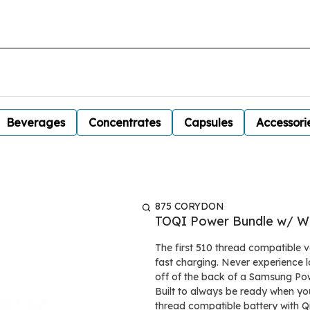
Beverages
Concentrates
Capsules
Accessori
875 CORYDON
TOQI Power Bundle w/ Wi
The first 510 thread compatible v
fast charging. Never experience lo
off of the back of a Samsung Po
Built to always be ready when you 
thread compatible battery with Qi