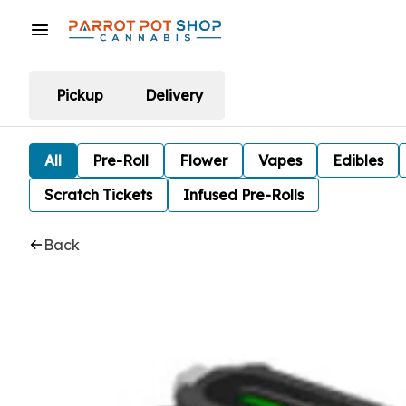
Pickup
Delivery
All
Pre-Roll
Flower
Vapes
Edibles
Scratch Tickets
Infused Pre-Rolls
Back