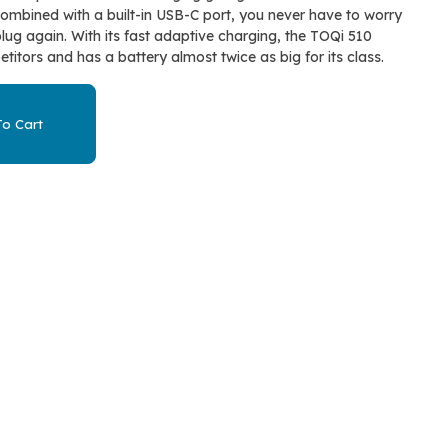
Combined with a built-in USB-C port, you never have to worry
ug again. With its fast adaptive charging, the TOQi 510
titors and has a battery almost twice as big for its class.
o Cart