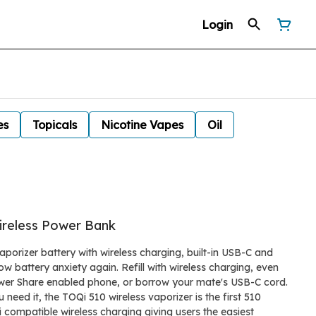
Login
es
Topicals
Nicotine Vapes
Oil
reless Power Bank
aporizer battery with wireless charging, built-in USB-C and
w battery anxiety again. Refill with wireless charging, even
wer Share enabled phone, or borrow your mate's USB-C cord.
need it, the TOQi 510 wireless vaporizer is the first 510
 compatible wireless charging giving users the easiest