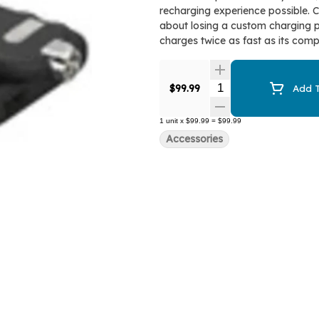
recharging experience possible. 
about losing a custom charging pl
charges twice as fast as its compe
Quantity Selector
$99.99
Add T
1
unit
x
$99.99
=
$99.99
Accessories