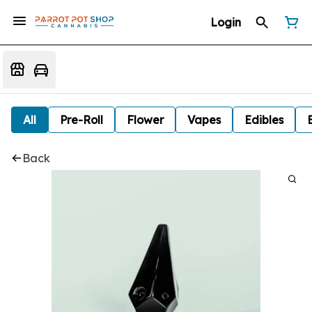
Login
All
Pre-Roll
Flower
Vapes
Edibles
Back