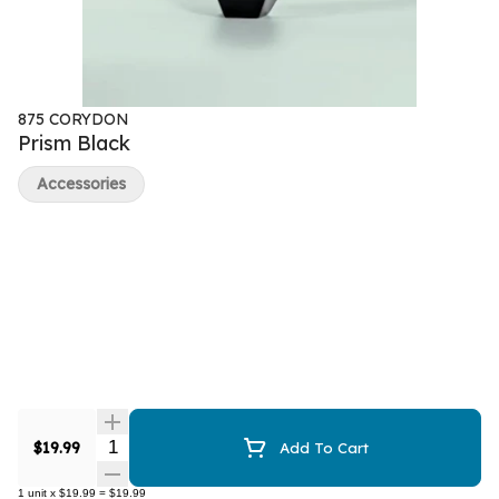
875 CORYDON
Prism Black
Accessories
Quantity Selector
$19.99
Add To Cart
1
unit
x
$19.99
=
$19.99