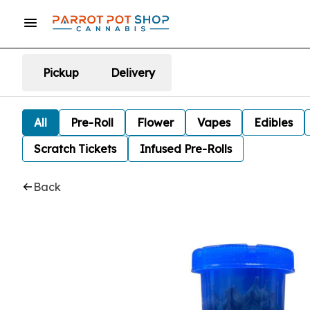
Pickup
Delivery
All
Pre-Roll
Flower
Vapes
Edibles
Scratch Tickets
Infused Pre-Rolls
Back