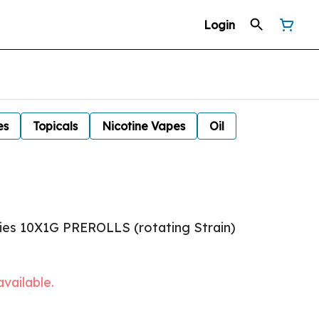
Login
es
Topicals
Nicotine Vapes
Oil
ies 10X1G PREROLLS (rotating Strain)
available.