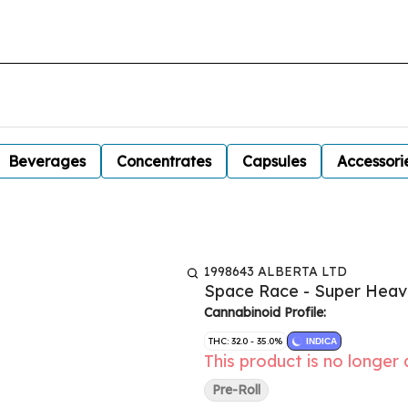
Beverages
Concentrates
Capsules
Accessori
1998643 ALBERTA LTD
Space Race - Super Heav
Cannabinoid Profile:
THC: 32.0 - 35.0%
INDICA
This product is no longer 
Pre-Roll