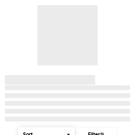
Sort
Filter