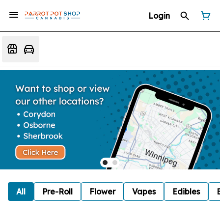
Login
All
Pre-Roll
Flower
Vapes
Edibles