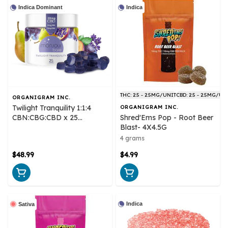
Indica Dominant
Indica
THC: 2.5 - 2.5MG/UNIT
CBD: 2.5 - 2.5MG/UN
ORGANIGRAM INC.
Twilight Tranquility 1:1:4
ORGANIGRAM INC.
CBN:CBG:CBD x 25
Shred'Ems Pop - Root Beer
Gummies - Monjour Bare
Blast- 4X4.5G
4 grams
$48.99
$4.99
Indica
Sativa