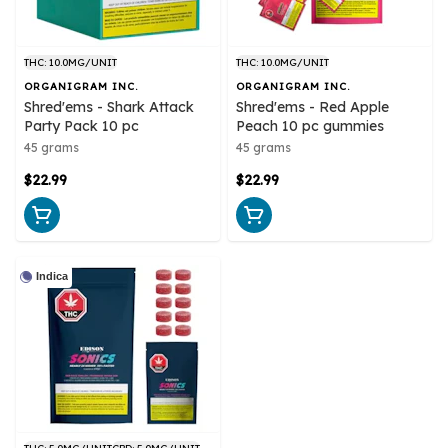
THC: 10.0MG/UNIT
THC: 10.0MG/UNIT
ORGANIGRAM INC.
ORGANIGRAM INC.
Shred'ems - Shark Attack
Shred'ems - Red Apple
Party Pack 10 pc
Peach 10 pc gummies
45 grams
45 grams
$22.99
$22.99
Indica