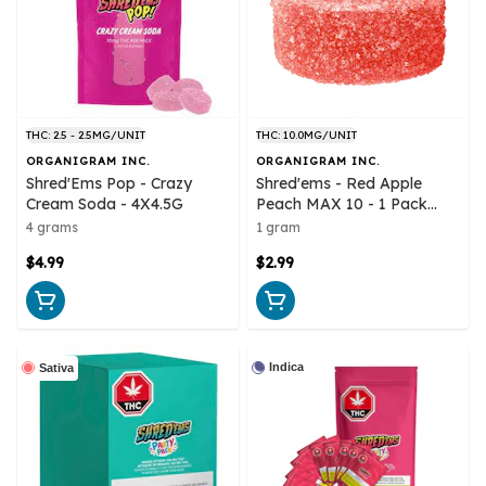
THC: 2.5 - 2.5MG/UNIT
THC: 10.0MG/UNIT
ORGANIGRAM INC.
ORGANIGRAM INC.
Shred'Ems Pop - Crazy
Shred'ems - Red Apple
Cream Soda - 4X4.5G
Peach MAX 10 - 1 Pack
Soft Chews
4 grams
1 gram
$4.99
$2.99
Indica
Sativa