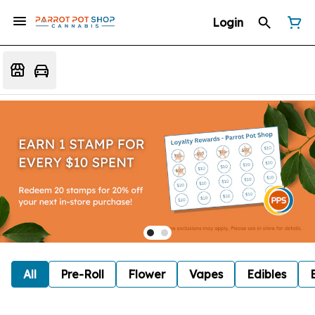
Login
All
Pre-Roll
Flower
Vapes
Edibles