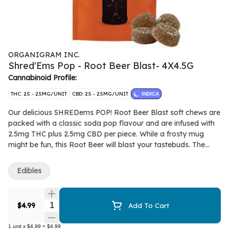
ORGANIGRAM INC.
Shred'Ems Pop - Root Beer Blast- 4X4.5G
Cannabinoid Profile:
THC: 2.5 - 2.5MG/UNIT
CBD: 2.5 - 2.5MG/UNIT
INDICA
Our delicious SHREDems POP! Root Beer Blast soft chews are
packed with a classic soda pop flavour and are infused with
2.5mg THC plus 2.5mg CBD per piece. While a frosty mug
might be fun, this Root Beer will blast your tastebuds. The
entire lineup of SHREDems soft chews are made without
animal products and made with all-natural flavours.
Edibles
Quantity Selector
$4.99
Add To Cart
1
unit
x
$4.99
=
$4.99