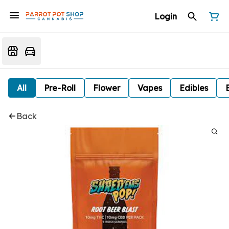
Login
All
Pre-Roll
Flower
Vapes
Edibles
Back