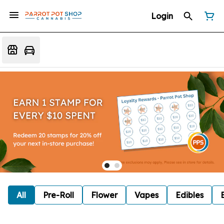
Login
All
Pre-Roll
Flower
Vapes
Edibles