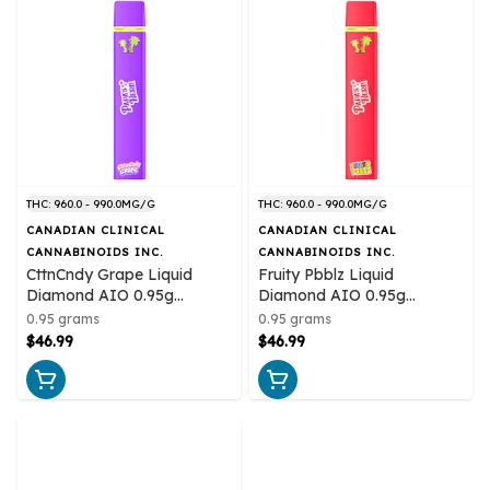
THC: 960.0 - 990.0MG/G
THC: 960.0 - 990.0MG/G
CANADIAN CLINICAL
CANADIAN CLINICAL
CANNABINOIDS INC.
CANNABINOIDS INC.
CttnCndy Grape Liquid
Fruity Pbblz Liquid
Diamond AIO 0.95g
Diamond AIO 0.95g
Disposable Pens
Disposable Pens
0.95 grams
0.95 grams
$46.99
$46.99