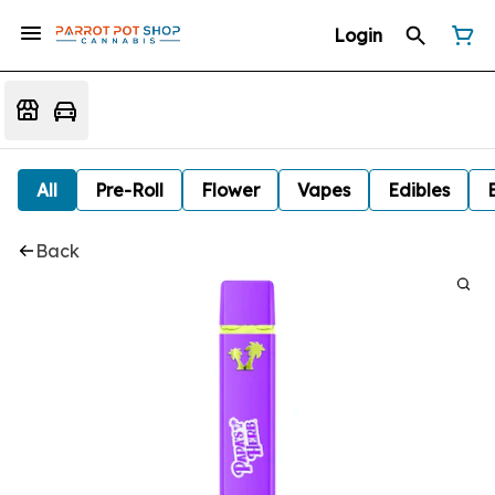
Login
All
Pre-Roll
Flower
Vapes
Edibles
Back