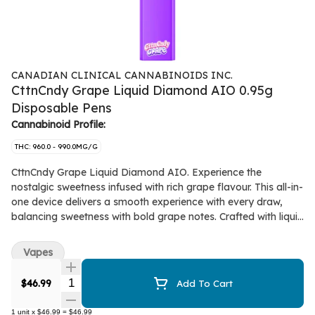
CANADIAN CLINICAL CANNABINOIDS INC.
CttnCndy Grape Liquid Diamond AIO 0.95g
Disposable Pens
Cannabinoid Profile:
THC: 960.0 - 990.0MG/G
CttnCndy Grape Liquid Diamond AIO. Experience the
nostalgic sweetness infused with rich grape flavour. This all-in-
one device delivers a smooth experience with every draw,
balancing sweetness with bold grape notes. Crafted with liquid
diamonds for high potency and flavour, this convenient AIO
ensures consistency and flavour. Come to Papa.
Vapes
Quantity Selector
$46.99
Add To Cart
1
unit
x
$46.99
=
$46.99