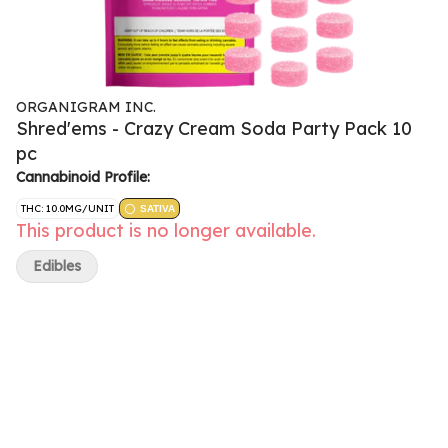
ORGANIGRAM INC.
Shred'ems - Crazy Cream Soda Party Pack 10
pc
Cannabinoid Profile:
THC: 10.0MG/UNIT
SATIVA
This product is no longer available.
Edibles