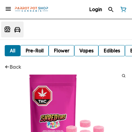
Login
All
Pre-Roll
Flower
Vapes
Edibles
Back