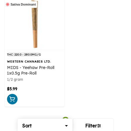
Sativa Dominant
THC: 220.0 - 280.0MG/G
WESTERN CANNABIS LTD.
MIDS - Yeehaw Pre-Roll
1x0.5g Pre-Roll
1/2 gram
$5.99
Sort
Filter