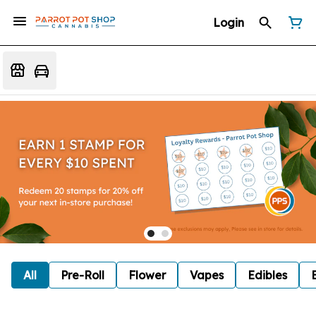
Login
All
Pre-Roll
Flower
Vapes
Edibles