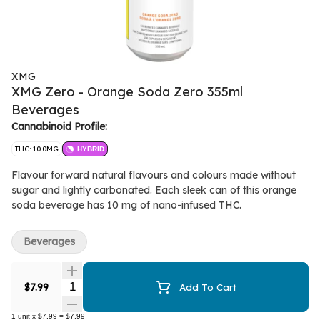
XMG
XMG Zero - Orange Soda Zero 355ml
Beverages
Cannabinoid Profile:
THC: 10.0MG
HYBRID
Flavour forward natural flavours and colours made without
sugar and lightly carbonated. Each sleek can of this orange
soda beverage has 10 mg of nano-infused THC.
Beverages
Quantity Selector
$7.99
Add To Cart
1
unit
x
$7.99
=
$7.99