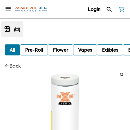
Login
All
Pre-Roll
Flower
Vapes
Edibles
Back