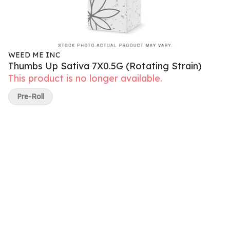
WEED ME INC
Thumbs Up Sativa 7X0.5G (Rotating Strain)
This product is no longer available.
Pre-Roll