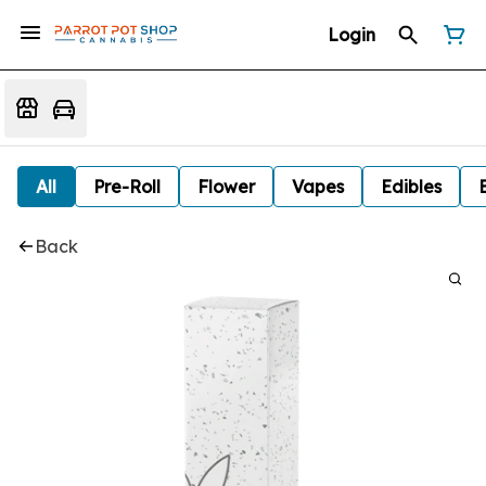
Login
All
Pre-Roll
Flower
Vapes
Edibles
Back