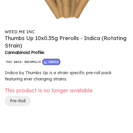
WEED ME INC
Thumbs Up 10x0.35g Prerolls - Indica (Rotating
Strain)
Cannabinoid Profile:
THC: 240.0 - 300.0MG/G
INDICA
Indica by Thumbs Up is a strain specific pre-roll pack
featuring ever changing strains.
This product is no longer available.
Pre-Roll