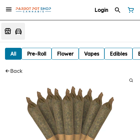
Login
All
Pre-Roll
Flower
Vapes
Edibles
Back